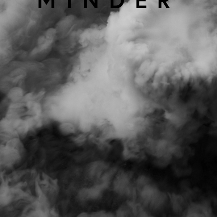
using
allyou.net