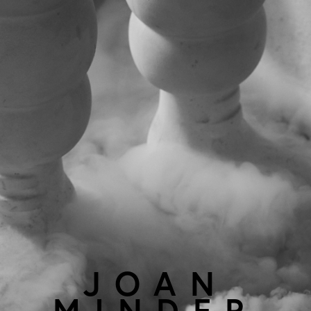
JOAN
MINDER